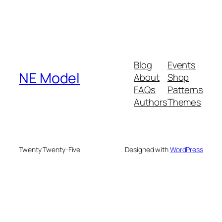
Blog
Events
NE Model
About
Shop
FAQs
Patterns
Authors
Themes
Twenty Twenty-Five
Designed with
WordPress