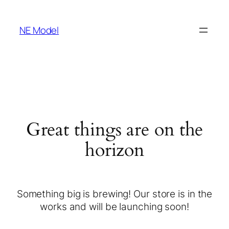
NE Model
Great things are on the
horizon
Something big is brewing! Our store is in the
works and will be launching soon!