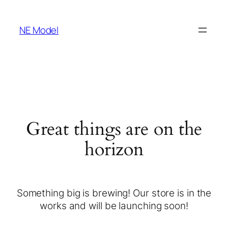
NE Model
Great things are on the
horizon
Something big is brewing! Our store is in the
works and will be launching soon!