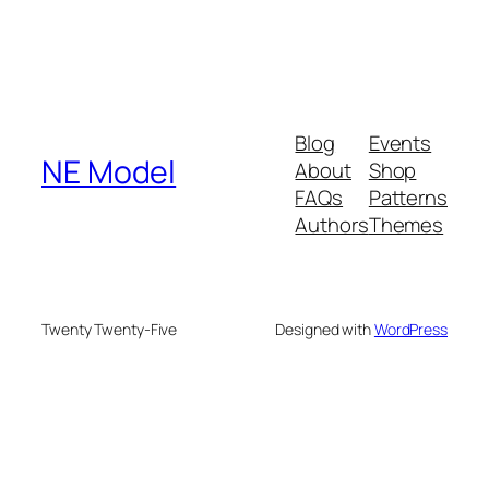
Blog
Events
NE Model
About
Shop
FAQs
Patterns
Authors
Themes
Twenty Twenty-Five
Designed with
WordPress